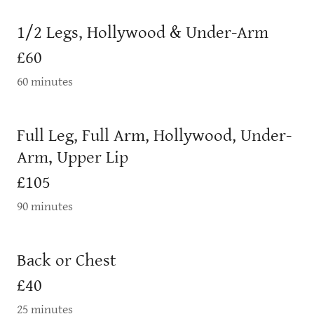
1/2 Legs, Hollywood & Under-Arm
£60
60 minutes
Full Leg, Full Arm, Hollywood, Under-
Arm, Upper Lip
£105
90 minutes
Back or Chest
£40
25 minutes