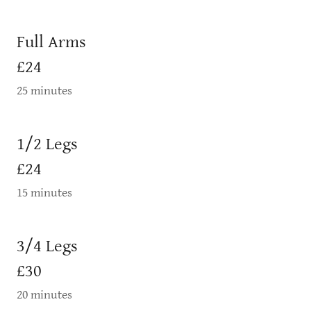
Full Arms
£24
25 minutes
1/2 Legs
£24
15 minutes
3/4 Legs
£30
20 minutes