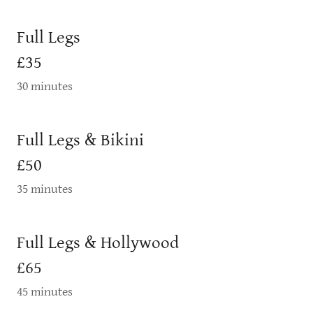
Full Legs
£35
30 minutes
Full Legs & Bikini
£50
35 minutes
Full Legs & Hollywood
£65
45 minutes