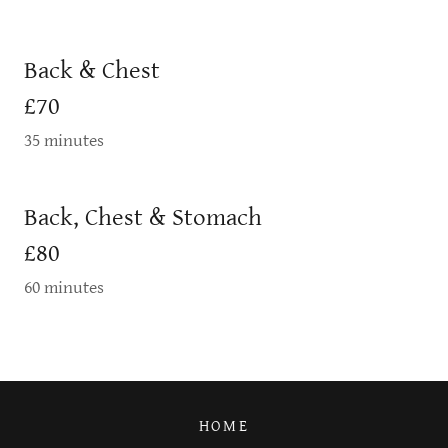
Back & Chest
£70
35 minutes
Back, Chest & Stomach
£80
60 minutes
HOME