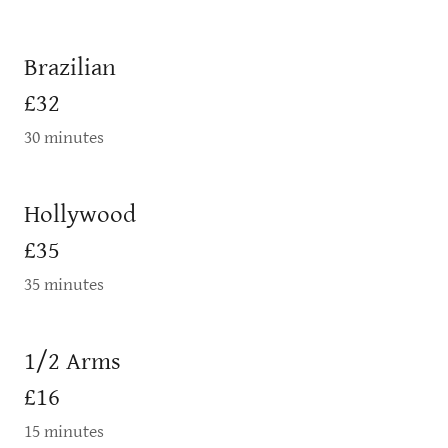
Brazilian
£32
30 minutes
Hollywood
£35
35 minutes
1/2 Arms
£16
15 minutes