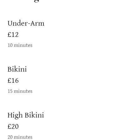
Under-Arm
£12
10 minutes
Bikini
£16
15 minutes
High Bikini
£20
20 minutes