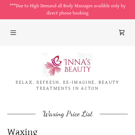
***Due to High Demand all Body Massages availible only by
direct phone booking
RELAX. REFRESH. RE-IMAGINE. BEAUTY
TREATMENTS IN ACTON
Waxing Price List
Waxing